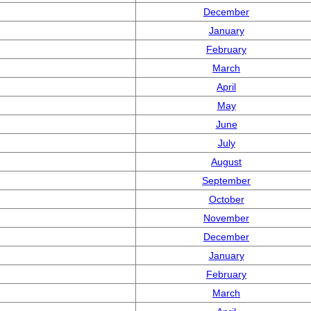
December
January
February
March
April
May
June
July
August
September
October
November
December
January
February
March