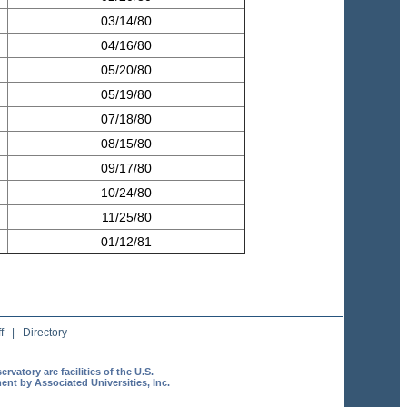
03/14/80
04/16/80
05/20/80
05/19/80
07/18/80
08/15/80
09/17/80
10/24/80
11/25/80
01/12/81
f
|
Directory
tory are facilities of the U.S.
t by Associated Universities, Inc.