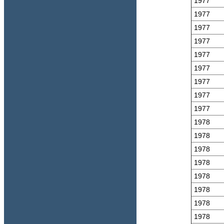
1977
1977
1977
1977
1977
1977
1977
1977
1977
1978
1978
1978
1978
1978
1978
1978
1978