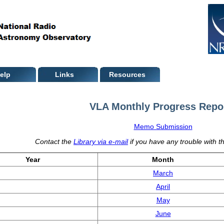
lp
Links
Resources
VLA Monthly Progress Repo
Memo Submission
Contact the
Library via e-mail
if you have any trouble with t
Year
Month
March
April
May
June