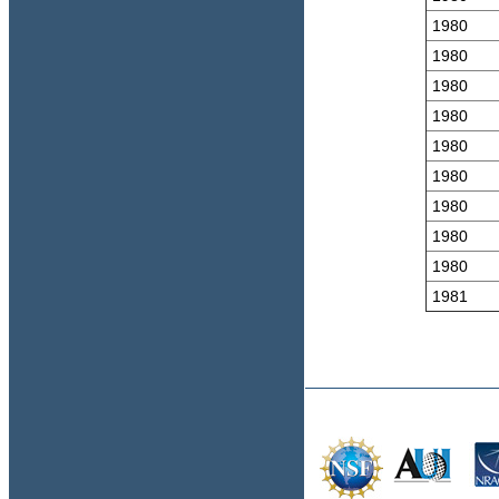
1980
1980
1980
1980
1980
1980
1980
1980
1980
1981