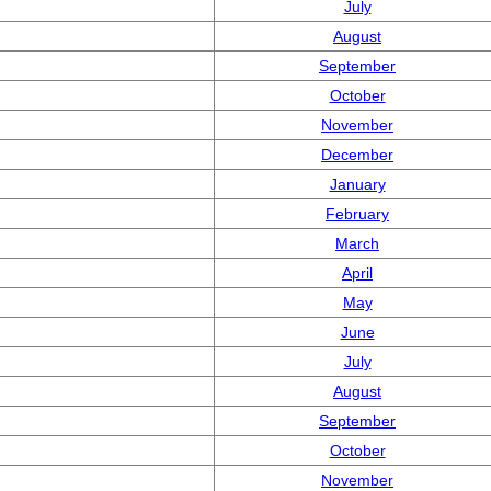
July
August
September
October
November
December
January
February
March
April
May
June
July
August
September
October
November