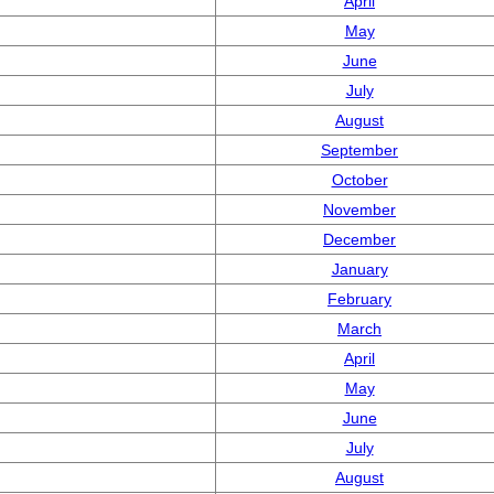
April
May
June
July
August
September
October
November
December
January
February
March
April
May
June
July
August