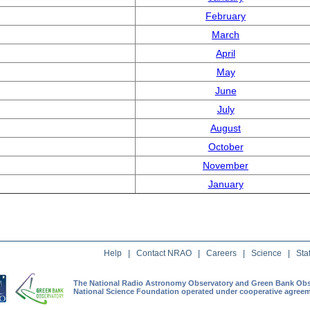
February
March
April
May
June
July
August
October
November
January
Help
|
Contact NRAO
|
Careers
|
Science
|
Staf
The National Radio Astronomy Observatory and Green Bank Observa
National Science Foundation operated under cooperative agreemen