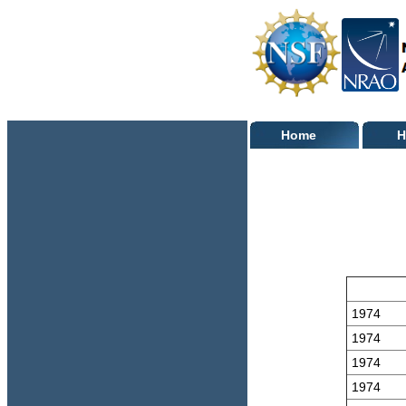
Home
He
1974
1974
1974
1974