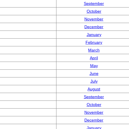
September
October
November
December
January
February
March
April
May
June
July
August
September
October
November
December
January