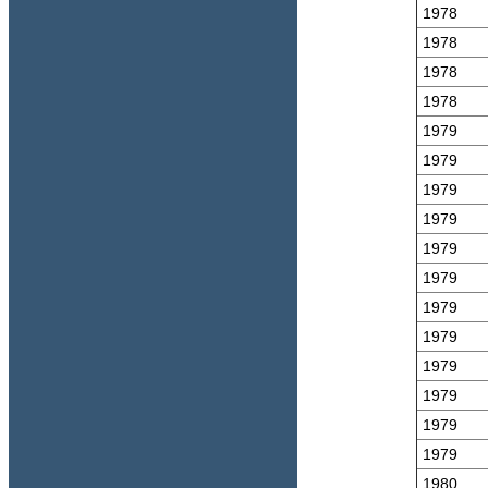
1978
1978
1978
1978
1979
1979
1979
1979
1979
1979
1979
1979
1979
1979
1979
1979
1980