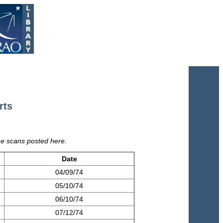
rts
he scans posted here.
Date
04/09/74
05/10/74
06/10/74
07/12/74