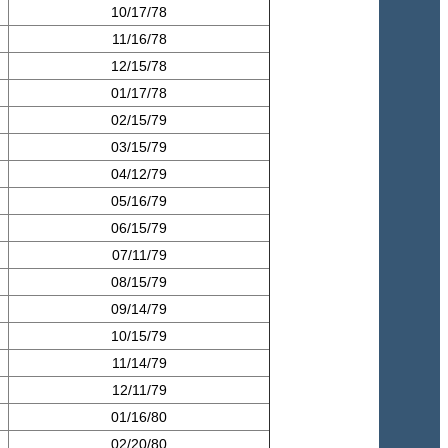
10/17/78
11/16/78
12/15/78
01/17/78
02/15/79
03/15/79
04/12/79
05/16/79
06/15/79
07/11/79
08/15/79
09/14/79
10/15/79
11/14/79
12/11/79
01/16/80
02/20/80