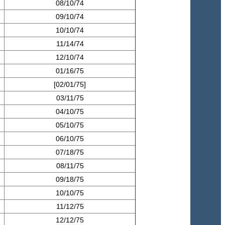
08/10/74
09/10/74
10/10/74
11/14/74
12/10/74
01/16/75
[02/01/75]
03/11/75
04/10/75
05/10/75
06/10/75
07/18/75
08/11/75
09/18/75
10/10/75
11/12/75
12/12/75