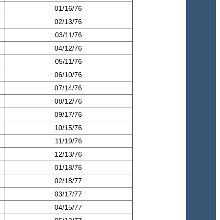
01/16/76
02/13/76
03/11/76
04/12/76
05/11/76
06/10/76
07/14/76
08/12/76
09/17/76
10/15/76
11/19/76
12/13/76
01/18/76
02/18/77
03/17/77
04/15/77