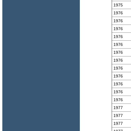
1975
1976
1976
1976
1976
1976
1976
1976
1976
1976
1976
1976
1976
1977
1977
1977