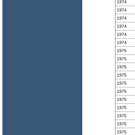
1974
1974
1974
1974
1974
1974
1975
1975
1975
1975
1975
1975
1975
1975
1975
1975
1975