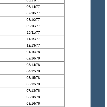
05/13/77
06/14/77
07/18/77
08/10/77
09/16/77
10/11/77
11/15/77
12/13/77
01/16/78
02/16/78
03/14/78
04/12/78
05/15/78
06/13/78
07/13/78
08/18/78
09/16/78